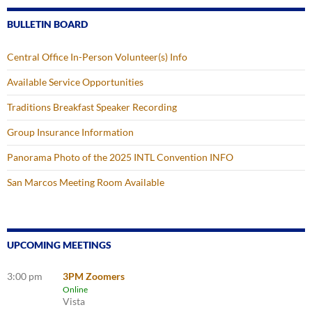
BULLETIN BOARD
Central Office In-Person Volunteer(s) Info
Available Service Opportunities
Traditions Breakfast Speaker Recording
Group Insurance Information
Panorama Photo of the 2025 INTL Convention INFO
San Marcos Meeting Room Available
UPCOMING MEETINGS
3:00 pm
3PM Zoomers
Online
Vista