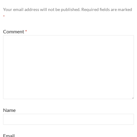
Your email address will not be published.
Required fields are marked
*
Comment
*
Name
Email