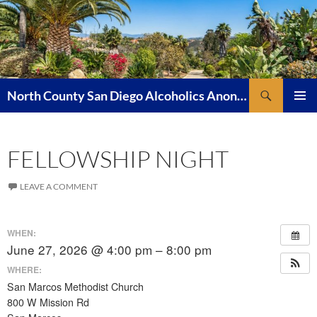
Skip
to
content
Search
North County San Diego Alcoholics Anonymous
PRIMAR
MENU
FELLOWSHIP NIGHT
LEAVE A COMMENT
WHEN:
June 27, 2026 @ 4:00 pm – 8:00 pm
WHERE:
San Marcos Methodist Church
800 W Mission Rd