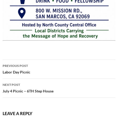
Post
PREVIOUS POST
navigation
Labor Day Picnic
NEXT POST
July 4 Picnic – 6TH Step House
LEAVE A REPLY