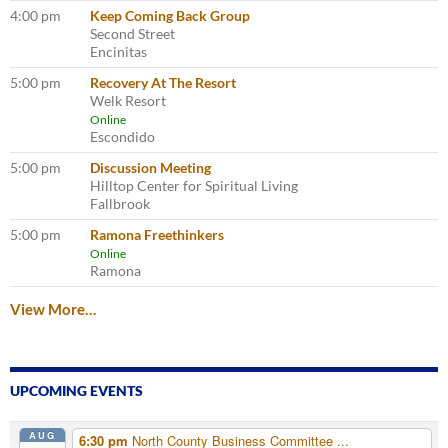
4:00 pm
Keep Coming Back Group
Second Street
Encinitas
5:00 pm
Recovery At The Resort
Welk Resort
Online
Escondido
5:00 pm
Discussion Meeting
Hilltop Center for Spiritual Living
Fallbrook
5:00 pm
Ramona Freethinkers
Online
Ramona
View More…
UPCOMING EVENTS
AUG
6:30 pm
North County Business Committee ...