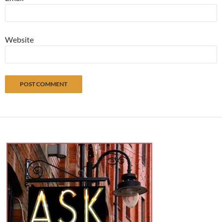
Website