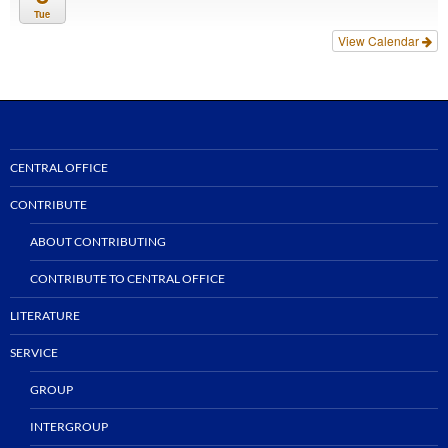
Tue
View Calendar
CENTRAL OFFICE
CONTRIBUTE
ABOUT CONTRIBUTING
CONTRIBUTE TO CENTRAL OFFICE
LITERATURE
SERVICE
GROUP
INTERGROUP