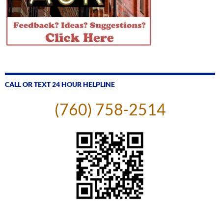
CALL OR TEXT 24 HOUR HELPLINE
(760) 758-2514