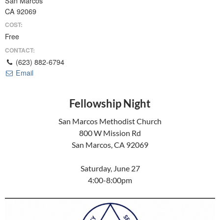
San Marcos
CA 92069
COST:
Free
CONTACT:
(623) 882-6794
Email
Fellowship Night
San Marcos Methodist Church
800 W Mission Rd
San Marcos, CA 92069
Saturday, June 27
4:00-8:00pm