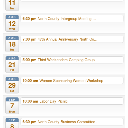
11
Tue
AUG
6:30 pm
North County Intergroup Meeting ...
12
Wed
AUG
7:00 pm
47th Annual Anniversary North Co...
18
Tue
AUG
5:00 pm
Third Weekenders Camping Group
21
Fri
AUG
10:00 am
Women Sponsoring Women Workshop
29
Sat
SEP
10:00 am
Labor Day Picnic
7
Mon
SEP
6:30 pm
North County Business Committee ...
8