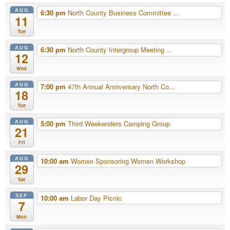
AUG
6:30 pm
North County Business Committee ...
11
Tue
AUG
6:30 pm
North County Intergroup Meeting ...
12
Wed
AUG
7:00 pm
47th Annual Anniversary North Co...
18
Tue
AUG
5:00 pm
Third Weekenders Camping Group
21
Fri
AUG
10:00 am
Women Sponsoring Women Workshop
29
Sat
SEP
10:00 am
Labor Day Picnic
7
Mon