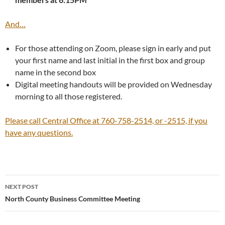
And…
For those attending on Zoom, please sign in early and put
your first name and last initial in the first box and group
name in the second box
Digital meeting handouts will be provided on Wednesday
morning to all those registered.
Please call Central Office at 760-758-2514, or -2515, if you
have any questions.
Post
NEXT POST
navigation
North County Business Committee Meeting