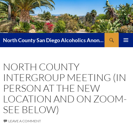
Skip
to
content
Search
North County San Diego Alcoholics Anonymous
PRIMAR
MENU
NORTH COUNTY
INTERGROUP MEETING (IN
PERSON AT THE NEW
LOCATION AND ON ZOOM-
SEE BELOW)
LEAVE A COMMENT