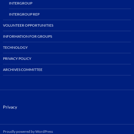
INTERGROUP
INTERGROUP REP
VOLUNTEER OPPORTUNITIES
INFORMATION FOR GROUPS
TECHNOLOGY
PRIVACY POLICY
ARCHIVES COMMITTEE
Privacy
Proudly powered by WordPress