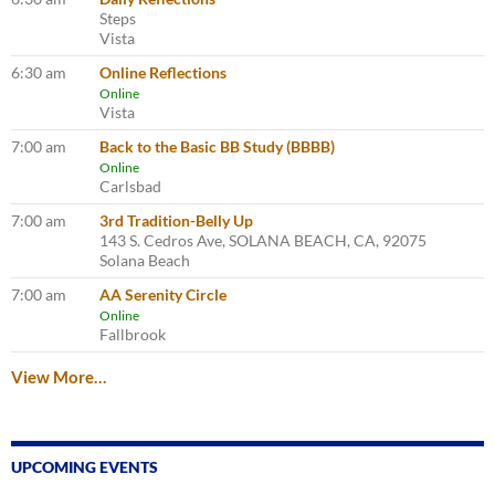
Steps
Vista
6:30 am
Online Reflections
Online
Vista
7:00 am
Back to the Basic BB Study (BBBB)
Online
Carlsbad
7:00 am
3rd Tradition-Belly Up
143 S. Cedros Ave, SOLANA BEACH, CA, 92075
Solana Beach
7:00 am
AA Serenity Circle
Online
Fallbrook
View More…
UPCOMING EVENTS