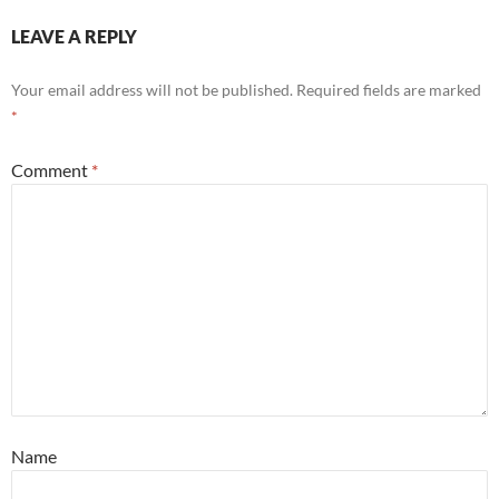
LEAVE A REPLY
Your email address will not be published.
Required fields are marked
*
Comment
*
Name