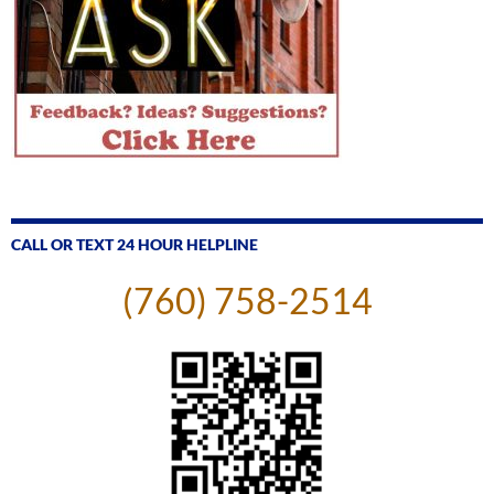
CALL OR TEXT 24 HOUR HELPLINE
(760) 758-2514