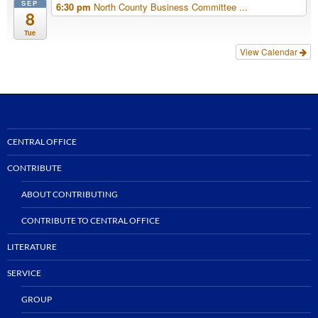
SEP
6:30 pm
North County Business Committee ...
8
Tue
View Calendar
CENTRAL OFFICE
CONTRIBUTE
ABOUT CONTRIBUTING
CONTRIBUTE TO CENTRAL OFFICE
LITERATURE
SERVICE
GROUP