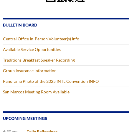
BULLETIN BOARD
Central Office In-Person Volunteer(s) Info
Available Service Opportunities
Traditions Breakfast Speaker Recording
Group Insurance Information
Panorama Photo of the 2025 INTL Convention INFO
San Marcos Meeting Room Available
UPCOMING MEETINGS
6:30 am
Daily Reflections