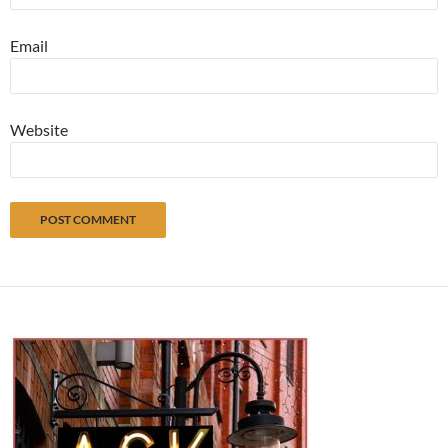
Email
Website