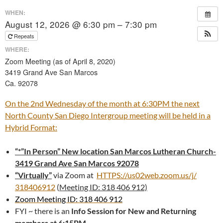
WHEN:
August 12, 2026 @ 6:30 pm – 7:30 pm
Repeats
WHERE:
Zoom Meeting (as of April 8, 2020)
3419 Grand Ave San Marcos
Ca. 92078
On the 2nd Wednesday of the month at 6:30PM the next
North County San Diego Intergroup meeting will be held in a
Hybrid Format:
“*”In Person” New location San Marcos Lutheran Church-
3419 Grand Ave San Marcos 92078
“Virtually”
via Zoom at
HTTPS://us02web.zoom.us/j/
318406912
(
Meeting ID: 318 406 912)
Zoom Meeting ID: 318 406 912
FYI ~ there is an
Info Session for New and Returning
members at 6:15PM