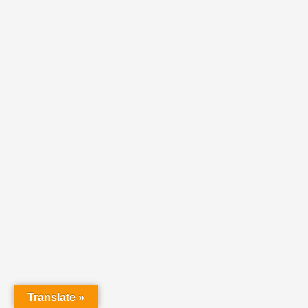
Translate »