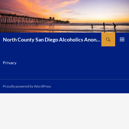
Skip
to
content
Search
North County San Diego Alcoholics Anonymous
PRIMAR
MENU
Privacy
Proudly powered by WordPress