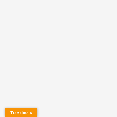
Translate »