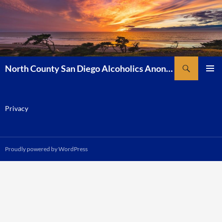
Skip
to
content
Search
North County San Diego Alcoholics Anonymous
PRIMAR
MENU
Privacy
Proudly powered by WordPress