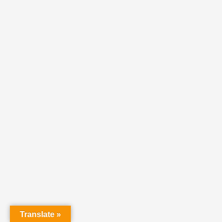
Translate »