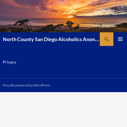
Skip
to
content
Search
North County San Diego Alcoholics Anonymous
PRIMAR
MENU
Privacy
Proudly powered by WordPress