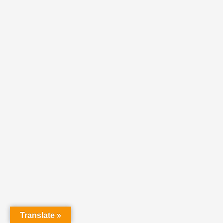
Translate »