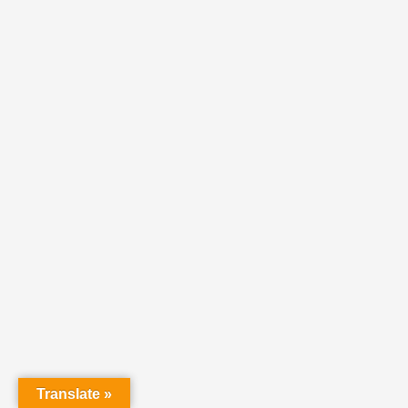
Translate »