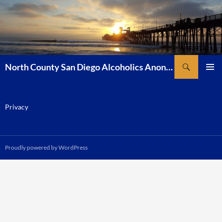
Skip
to
content
Search
North County San Diego Alcoholics Anonymous
PRIMAR
MENU
Privacy
Proudly powered by WordPress