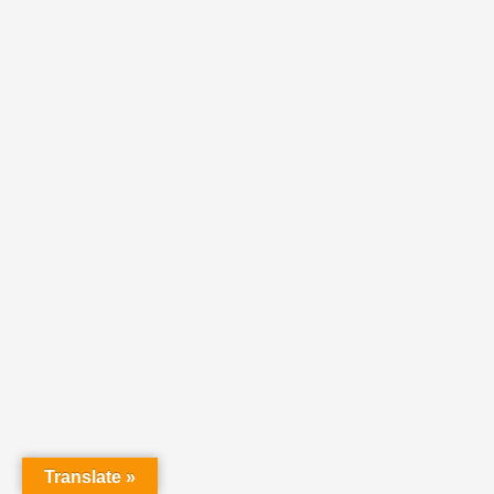
Translate »