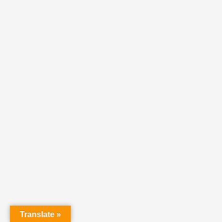
Translate »