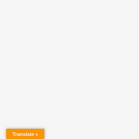
Translate »