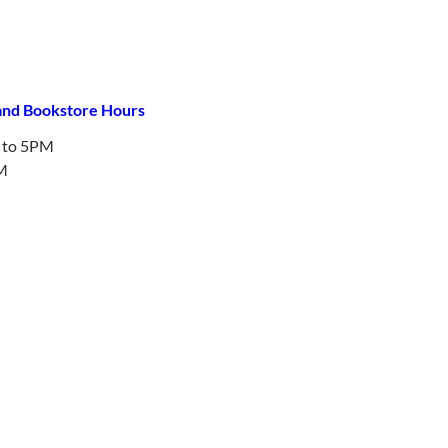
 and Bookstore Hours
to 5PM
M