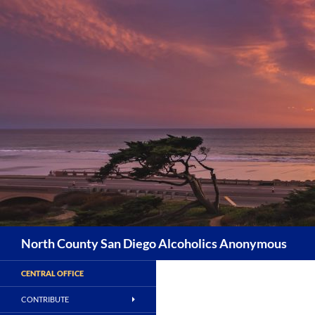
Skip
to
content
Search
North County San Diego Alcoholics Anonymous
CENTRAL OFFICE
CONTRIBUTE