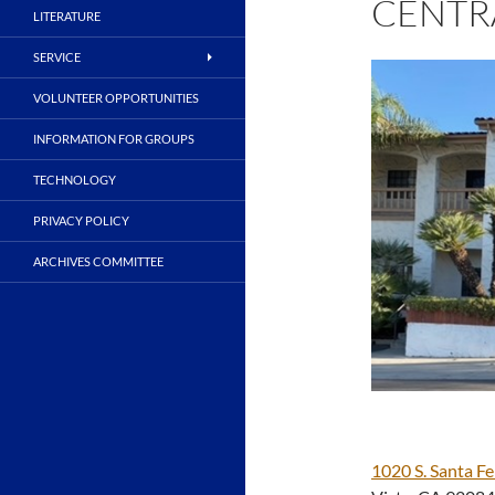
CENTR
LITERATURE
SERVICE
VOLUNTEER OPPORTUNITIES
INFORMATION FOR GROUPS
TECHNOLOGY
PRIVACY POLICY
ARCHIVES COMMITTEE
1020 S. Santa Fe