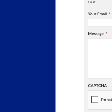
First
Your Email
*
Message
*
CAPTCHA