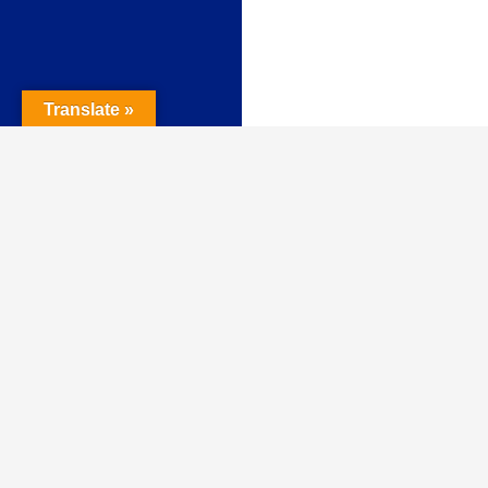
Translate »