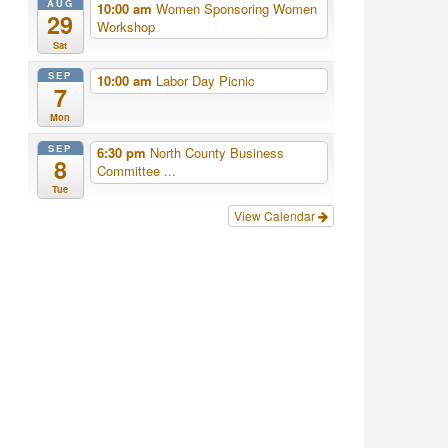
AUG
10:00 am
Women Sponsoring Women
29
Workshop
Sat
SEP
10:00 am
Labor Day Picnic
7
Mon
SEP
6:30 pm
North County Business
8
Committee ...
Tue
View Calendar