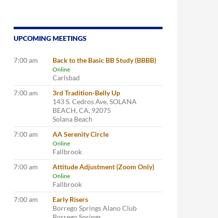
UPCOMING MEETINGS
7:00 am
Back to the Basic BB Study (BBBB)
Online
Carlsbad
7:00 am
3rd Tradition-Belly Up
143 S. Cedros Ave, SOLANA
BEACH, CA, 92075
Solana Beach
7:00 am
AA Serenity Circle
Online
Fallbrook
7:00 am
Attitude Adjustment (Zoom Only)
Online
Fallbrook
7:00 am
Early Risers
Borrego Springs Alano Club
Borrego Springs