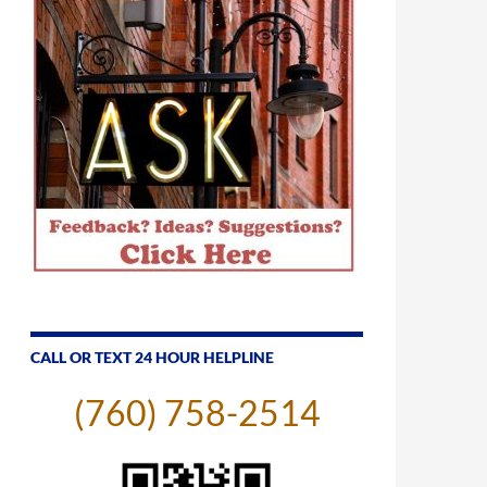
CALL OR TEXT 24 HOUR HELPLINE
(760) 758-2514