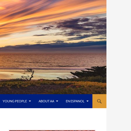
YOUNG PEOPLE
ABOUT AA
EN ESPANOL