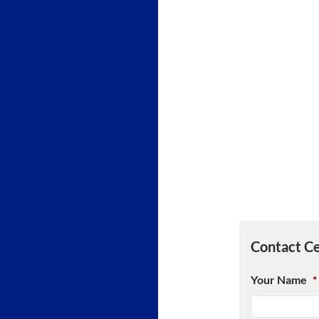
Contact Ce
Your Name
*