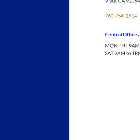
Vista, CA 92084
760-758-2514
Central Office
MON-FRI 9AM 
SAT 9AM to 1P