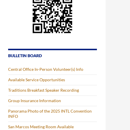
BULLETIN BOARD
Central Office In-Person Volunteer(s) Info
Available Service Opportunities
Traditions Breakfast Speaker Recording
Group Insurance Information
Panorama Photo of the 2025 INTL Convention
INFO
San Marcos Meeting Room Available