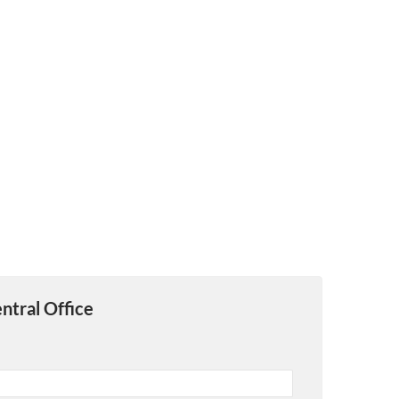
ntral Office