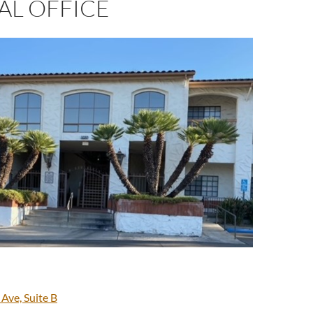
AL OFFICE
 Ave, Suite B