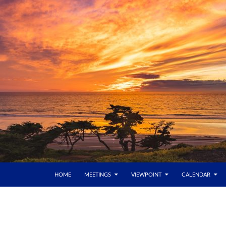
HOME
MEETINGS
VIEWPOINT
CALENDAR