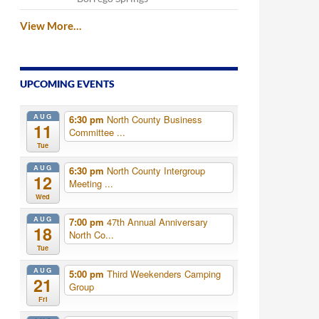
View More…
UPCOMING EVENTS
AUG
6:30 pm
North County Business
11
Committee ...
Tue
AUG
6:30 pm
North County Intergroup
12
Meeting ...
Wed
AUG
7:00 pm
47th Annual Anniversary
18
North Co...
Tue
AUG
5:00 pm
Third Weekenders Camping
21
Group
Fri