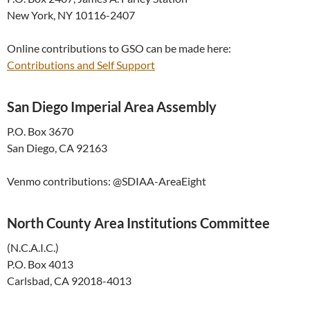
New York, NY 10116-2407
Online contributions to GSO can be made here:
Contributions and Self Support
San Diego Imperial Area Assembly
P.O. Box 3670
San Diego, CA 92163
Venmo contributions: @SDIAA-
AreaEight
North County Area Institutions Committee
(N.C.A.I.C.)
P.O. Box 4013
Carlsbad, CA 92018-4013