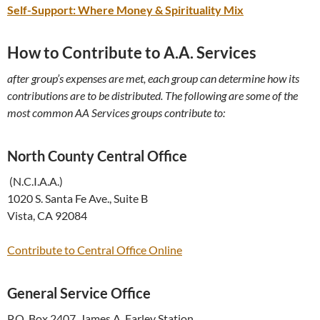
Self-Support: Where Money & Spirituality Mix
How to Contribute to A.A. Services
after group’s expenses are met, each group can determine how its
contributions are to be distributed. The following are some of the
most common AA Services groups contribute to:
North County Central Office
(N.C.I.A.A.)
1020 S. Santa Fe Ave., Suite B
Vista, CA 92084
Contribute to Central Office Online
General Service Office
P.O. Box 2407, James A. Farley Station