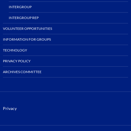
INTERGROUP
INTERGROUP REP
VOLUNTEER OPPORTUNITIES
INFORMATION FOR GROUPS
TECHNOLOGY
PRIVACY POLICY
ARCHIVES COMMITTEE
Privacy