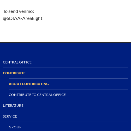
To send venmo:
@SDIAA-AreaEight
CENTRAL OFFICE
CONTRIBUTE
ABOUT CONTRIBUTING
CONTRIBUTE TO CENTRAL OFFICE
LITERATURE
SERVICE
GROUP