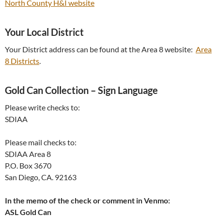
North County H&I website
Your Local District
Your District address can be found at the Area 8 website:
Area
8 Districts
.
Gold Can Collection – Sign Language
Please write checks to:
SDIAA
Please mail checks to:
SDIAA Area 8
P.O. Box 3670
San Diego, CA. 92163
In the memo of the check or comment in Venmo:
ASL Gold Can