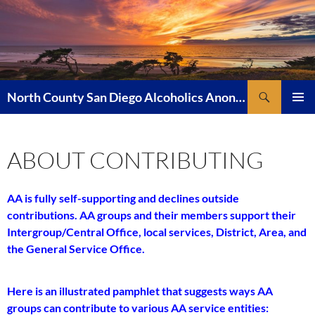
Skip
to
content
Search
North County San Diego Alcoholics Anonymous
PRIMAR
MENU
ABOUT CONTRIBUTING
AA is fully self-supporting and declines outside
contributions. AA groups and their members support their
Intergroup/Central Office, local services, District, Area, and
the General Service Office.
Here is an illustrated pamphlet that suggests ways AA
groups can contribute to various AA service entities: