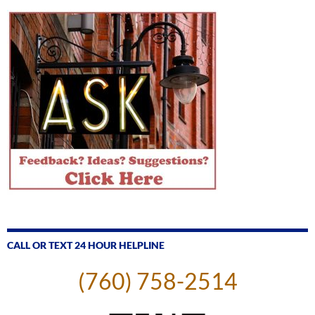
CALL OR TEXT 24 HOUR HELPLINE
(760) 758-2514