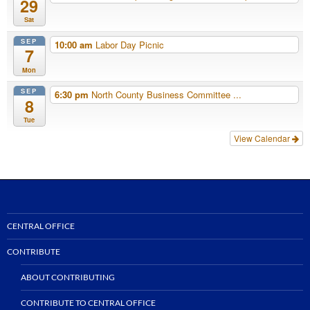
29
Sat
SEP
10:00 am
Labor Day Picnic
7
Mon
SEP
6:30 pm
North County Business Committee ...
8
Tue
View Calendar
CENTRAL OFFICE
CONTRIBUTE
ABOUT CONTRIBUTING
CONTRIBUTE TO CENTRAL OFFICE