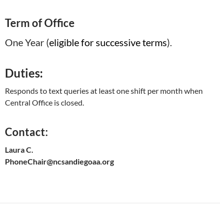
Term of Office
One Year (
eligible for successive terms
).
Duties:
Responds to text queries at least one shift per month when
Central Office is closed.
Contact:
Laura C.
PhoneChair@ncsandiegoaa.org