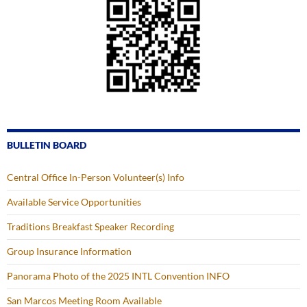
BULLETIN BOARD
Central Office In-Person Volunteer(s) Info
Available Service Opportunities
Traditions Breakfast Speaker Recording
Group Insurance Information
Panorama Photo of the 2025 INTL Convention INFO
San Marcos Meeting Room Available