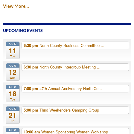
View More…
UPCOMING EVENTS
AUG
6:30 pm
North County Business Committee ...
11
Tue
AUG
6:30 pm
North County Intergroup Meeting ...
12
Wed
AUG
7:00 pm
47th Annual Anniversary North Co...
18
Tue
AUG
5:00 pm
Third Weekenders Camping Group
21
Fri
AUG
10:00 am
Women Sponsoring Women Workshop