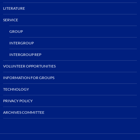
LITERATURE
SERVICE
GROUP
INTERGROUP
INTERGROUP REP
VOLUNTEER OPPORTUNITIES
INFORMATION FOR GROUPS
TECHNOLOGY
PRIVACY POLICY
ARCHIVES COMMITTEE