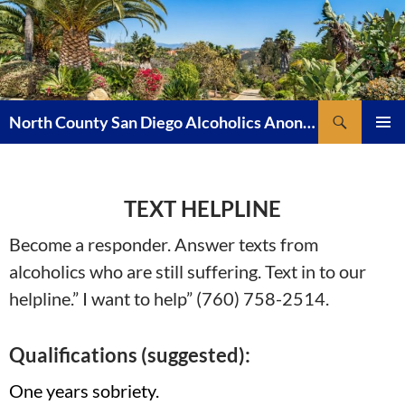
Skip
to
content
Search
North County San Diego Alcoholics Anonymous
PRIMAR
MENU
TEXT HELPLINE
Become a responder. Answer texts from
alcoholics who are still suffering. Text in to our
helpline.” I want to help” (760) 758-2514.
Qualifications (suggested):
One years sobriety.