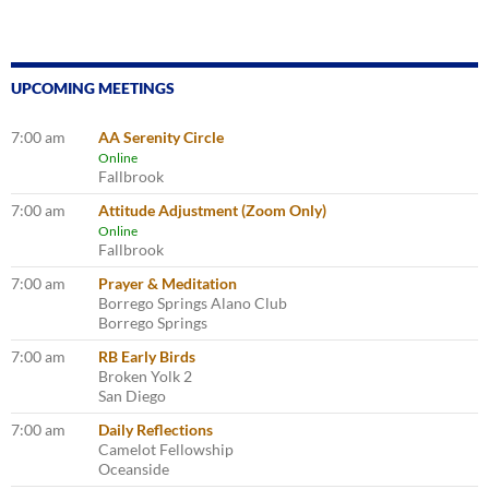
UPCOMING MEETINGS
7:00 am
AA Serenity Circle
Online
Fallbrook
7:00 am
Attitude Adjustment (Zoom Only)
Online
Fallbrook
7:00 am
Prayer & Meditation
Borrego Springs Alano Club
Borrego Springs
7:00 am
RB Early Birds
Broken Yolk 2
San Diego
7:00 am
Daily Reflections
Camelot Fellowship
Oceanside